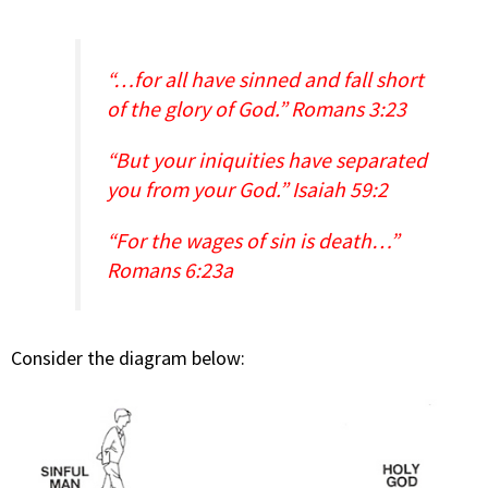
“…for all have sinned and fall short
of the glory of God.” Romans 3:23
“But your iniquities have separated
you from your God.” Isaiah 59:2
“For the wages of sin is death…”
Romans 6:23a
Consider the diagram below: