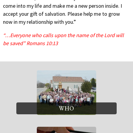
come into my life and make me a new person inside. I
accept your gift of salvation. Please help me to grow
now in my relationship with you.”
“…Everyone who calls upon the name of the Lord will
be saved” Romans 10:13
WHO