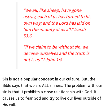
“We all, like sheep, have gone
astray, each of us has turned to his
own way; and the Lord has laid on
him the iniquity of us all.” Isaiah
53:6
“If we claim to be without sin, we
deceive ourselves and the truth is
not is us.” I John 1:8
Sin is not a popular concept in our culture
. But, the
Bible says that we are ALL sinners. The problem with our
sin is that it prohibits a close relationship with God. It
causes us to fear God and try to live our lives outside of
His will.