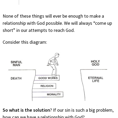
None of these things will ever be enough to make a
relationship with God possible. We will always “come up
short” in our attempts to reach God.
Consider this diagram:
So what is the solution
? If our sin is such a big problem,
how can we have a relationship with God?