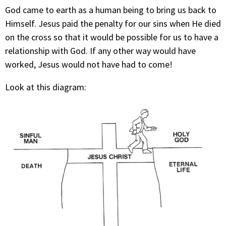
God came to earth as a human being to bring us back to
Himself. Jesus paid the penalty for our sins when He died
on the cross so that it would be possible for us to have a
relationship with God. If any other way would have
worked, Jesus would not have had to come!
Look at this diagram: