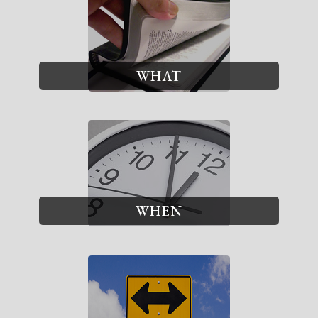
WHAT
WHEN