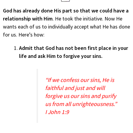
God has already done His part so that we could have a
relationship with Him
. He took the initiative. Now He
wants each of us to individually accept what He has done
for us. Here’s how:
Admit that God has not been first place in your
life and ask Him to forgive your sins.
“If we confess our sins, He is
faithful and just and will
forgive us our sins and purify
us from all unrighteousness.”
I John 1:9