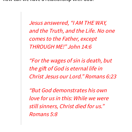
Jesus answered, “I AM THE WAY,
and the Truth, and the Life. No one
comes to the Father, except
THROUGH ME!” John 14:6
“For the wages of sin is death, but
the gift of God is eternal life in
Christ Jesus our Lord.” Romans 6:23
“But God demonstrates his own
love for us in this: While we were
still sinners, Christ died for us.”
Romans 5:8