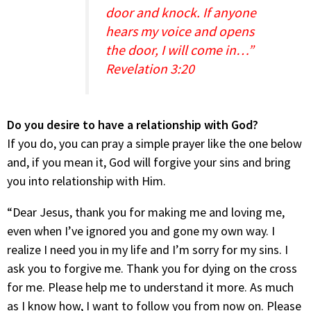
door and knock. If anyone
hears my voice and opens
the door, I will come in…”
Revelation 3:20
Do you desire to have a relationship with God?
If you do, you can pray a simple prayer like the one below
and, if you mean it, God will forgive your sins and bring
you into relationship with Him.
“Dear Jesus, thank you for making me and loving me,
even when I’ve ignored you and gone my own way. I
realize I need you in my life and I’m sorry for my sins. I
ask you to forgive me. Thank you for dying on the cross
for me. Please help me to understand it more. As much
as I know how, I want to follow you from now on. Please