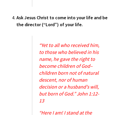
Ask Jesus Christ to come into your life and be
the director (“Lord”) of your life.
“Yet to all who received him,
to those who believed in his
name, he gave the right to
become children of God–
children born not of natural
descent, nor of human
decision or a husband’s will,
but born of God.” John 1:12-
13
“Here I am! I stand at the