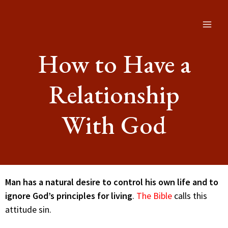
How to Have a
Relationship
With God
Man has a natural desire to control his own life and to
ignore God’s principles for living
.
The Bible
calls this
attitude sin.