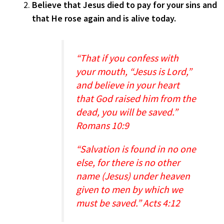
Believe that Jesus died to pay for your sins and
that He rose again and is alive today.
“That if you confess with
your mouth, “Jesus is Lord,”
and believe in your heart
that God raised him from the
dead, you will be saved.”
Romans 10:9
“Salvation is found in no one
else, for there is no other
name (Jesus) under heaven
given to men by which we
must be saved.” Acts 4:12